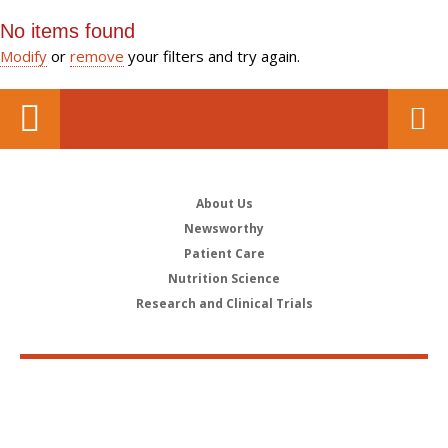
No items found
Modify
or
remove
your filters and try again.
About Us
Newsworthy
Patient Care
Nutrition Science
Research and Clinical Trials