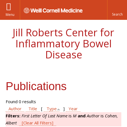
Menu
Jill Roberts Center for
Inflammatory Bowel
Disease
Publications
Found 0 results
Author
Title
[
Type
]
Year
Filters:
First Letter Of Last Name
is
M
and
Author
is
Cohen,
Albert
[Clear All Filters]