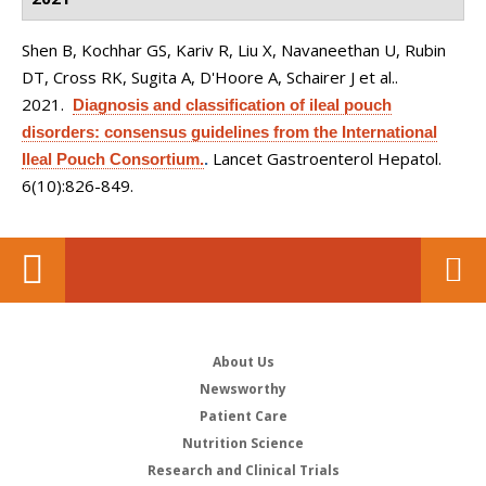
Shen B, Kochhar GS, Kariv R, Liu X, Navaneethan U, Rubin
DT, Cross RK, Sugita A, D'Hoore A, Schairer J et al.
.
2021.
Diagnosis and classification of ileal pouch
disorders: consensus guidelines from the International
Lancet Gastroenterol Hepatol.
Ileal Pouch Consortium.
.
6(10):826-849.
About Us
Newsworthy
Patient Care
Nutrition Science
Research and Clinical Trials