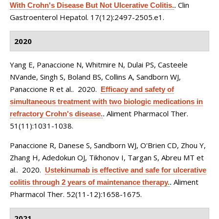
Clin
With Crohn's Disease But Not Ulcerative Colitis.
.
Gastroenterol Hepatol. 17(12):2497-2505.e1.
2020
Yang E, Panaccione N, Whitmire N, Dulai PS, Casteele
NVande, Singh S, Boland BS, Collins A, Sandborn WJ,
Panaccione R et al.
. 2020.
Efficacy and safety of
simultaneous treatment with two biologic medications in
Aliment Pharmacol Ther.
refractory Crohn's disease.
.
51(11):1031-1038.
Panaccione R, Danese S, Sandborn WJ, O'Brien CD, Zhou Y,
Zhang H, Adedokun OJ, Tikhonov I, Targan S, Abreu MT et
al.
. 2020.
Ustekinumab is effective and safe for ulcerative
Aliment
colitis through 2 years of maintenance therapy.
.
Pharmacol Ther. 52(11-12):1658-1675.
2021