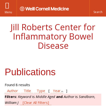
Menu
Jill Roberts Center for
Inflammatory Bowel
Disease
Publications
Found 8 results
Author
Title
Type
[
Year
]
Filters:
Keyword
is
Middle Aged
and
Author
is
Sandborn,
William J
[Clear All Filters]