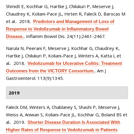
Shmidt E, Kochhar G, Hartke J, Chilukuri P, Meserve J,
Chaudrey K, Koliani-Pace JL, Hirten R, Faleck D, Barocas M
et al.
. 2018.
Predictors and Management of Loss of
Response to Vedolizumab in Inflammatory Bowel
Inflamm Bowel Dis. 24(11):2461-2467.
Disease.
.
Narula N, Peerani F, Meserve J, Kochhar G, Chaudrey K,
Hartke J, Chilukuri P, Koliani-Pace J, Winters A, Katta L et
al.
. 2018.
Vedolizumab for Ulcerative Colitis: Treatment
Am J
Outcomes from the VICTORY Consortium.
.
Gastroenterol. 113(9):1345.
2019
Faleck DM, Winters A, Chablaney S, Shashi P, Meserve J,
Weiss A, Aniwan S, Koliani-Pace JL, Kochhar G, Boland BS et
al.
. 2019.
Shorter Disease Duration Is Associated With
Higher Rates of Response to Vedolizumab in Patients