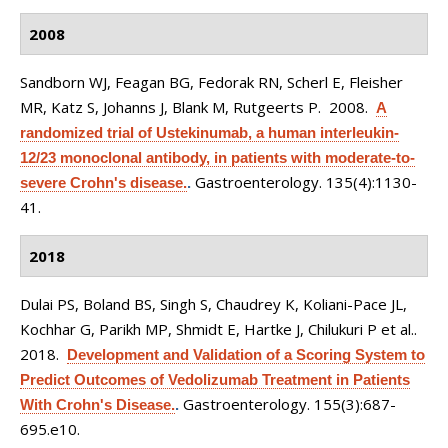
2008
Sandborn WJ, Feagan BG, Fedorak RN, Scherl E, Fleisher
MR, Katz S, Johanns J, Blank M, Rutgeerts P
. 2008.
A
randomized trial of Ustekinumab, a human interleukin-
12/23 monoclonal antibody, in patients with moderate-to-
Gastroenterology. 135(4):1130-
severe Crohn's disease.
.
41.
2018
Dulai PS, Boland BS, Singh S, Chaudrey K, Koliani-Pace JL,
Kochhar G, Parikh MP, Shmidt E, Hartke J, Chilukuri P et al.
.
2018.
Development and Validation of a Scoring System to
Predict Outcomes of Vedolizumab Treatment in Patients
Gastroenterology. 155(3):687-
With Crohn's Disease.
.
695.e10.