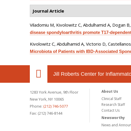
Journal Article
Viladomiu M, Kivolowitz C, Abdulhamid A, Dogan B, 
disease spondyloarthritis promote T17-dependent
Kivolowitz C, Abdulhamid A, Victorio D, Castellano
Microbiota of Patients with IBD-Associated Spo
Jill Roberts Center for Inflamma
About Us
1283 York Avenue, 9th Floor
Clinical Staff
New York, NY 10065
Research Staff
Phone:
(212) 746-5077
Contact Us
Fax: (212) 746-8144
Newsworthy
News and Annou