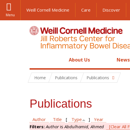
Weill Cornell Medicine
Care
Discover
Menu
About Us
News
Home
Publications
Publications
Publications
Author
Title
[
Type
]
Year
Filters:
Author
is
Abdulhamid, Ahmed
[Clear All F