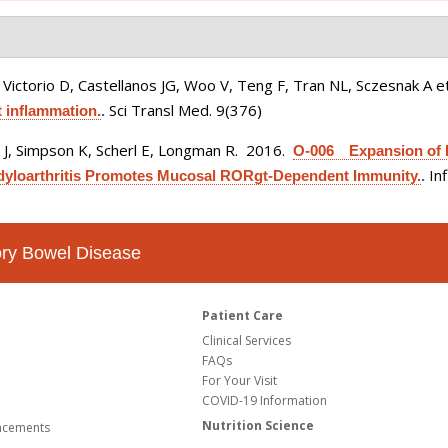
Victorio D, Castellanos JG, Woo V, Teng F, Tran NL, Sczesnak A et
Sci Transl Med. 9(376)
 inflammation.
.
s J, Simpson K, Scherl E, Longman R
. 2016.
O-006 Expansion of Im
In
ndyloarthritis Promotes Mucosal RORgt-Dependent Immunity.
.
tory Bowel Disease
Patient Care
Clinical Services
FAQs
For Your Visit
COVID-19 Information
Nutrition Science
ncements