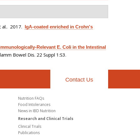
 al.
. 2017.
IgA-coated enriched in Crohn's
munologically-Relevant E. Coli in the Intestinal
flamm Bowel Dis. 22 Suppl 1:S3.
Contact Us
Nutrition FAQs
Food Intolerances
News in IBD Nutrition
Research and Clinical Trials
Clinical Trials
Publications