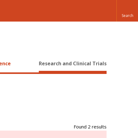
ience
Research and Clinical Trials
Found 2 results