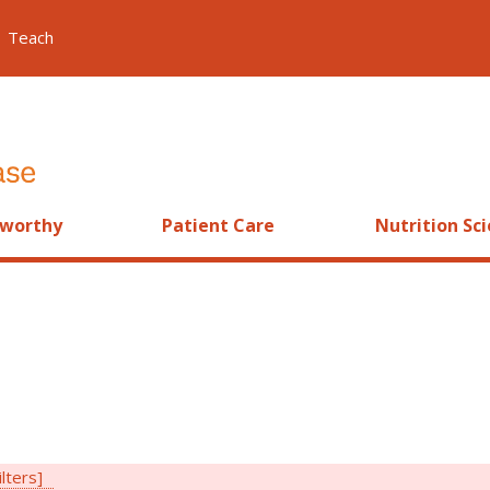
Teach
worthy
Patient Care
Nutrition Sc
ilters]