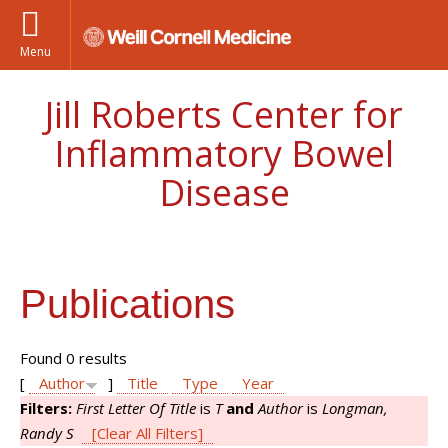
Menu
Jill Roberts Center for
Inflammatory Bowel
Disease
Publications
Found 0 results
[
Author
]
Title
Type
Year
Filters:
First Letter Of Title
is
T
and
Author
is
Longman,
Randy S
[Clear All Filters]