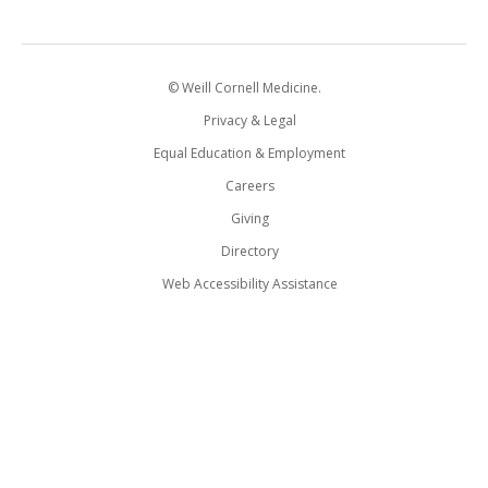
© Weill Cornell Medicine.
Privacy & Legal
Equal Education & Employment
Careers
Giving
Directory
Web Accessibility Assistance