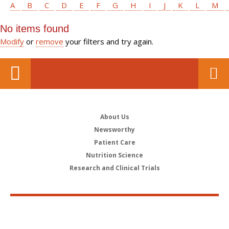
A
B
C
D
E
F
G
H
I
J
K
L
M
No items found
Modify
or
remove
your filters and try again.
About Us
Newsworthy
Patient Care
Nutrition Science
Research and Clinical Trials