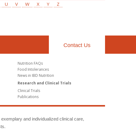
U
V
W
X
Y
Z
Contact Us
Nutrition FAQs
Food Intolerances
News in IBD Nutrition
Research and Clinical Trials
Clinical Trials
Publications
g exemplary and individualized clinical care,
ts.