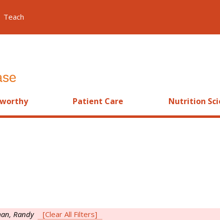
Teach
worthy
Patient Care
Nutrition Sc
an, Randy
[Clear All Filters]