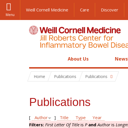
Weill Cornell Medicine
Care
Discover
Menu
About Us
News
Home
Publications
Publications
Publications
[
Author
]
Title
Type
Year
Filters:
First Letter Of Title
is
P
and
Author
is
Longm