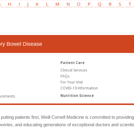
G
H
I
J
K
L
M
N
O
P
Q
R
S
T
tory Bowel Disease
Patient Care
Clinical Services
FAQs
For Your Visit
COVID-19 Information
Nutrition Science
ncements
putting patients first, Weill Cornell Medicine is committed to providin
eries, and educating generations of exceptional doctors and scientis