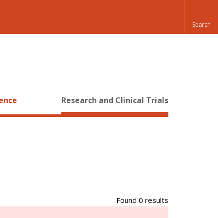
ience
Research and Clinical Trials
Found 0 results