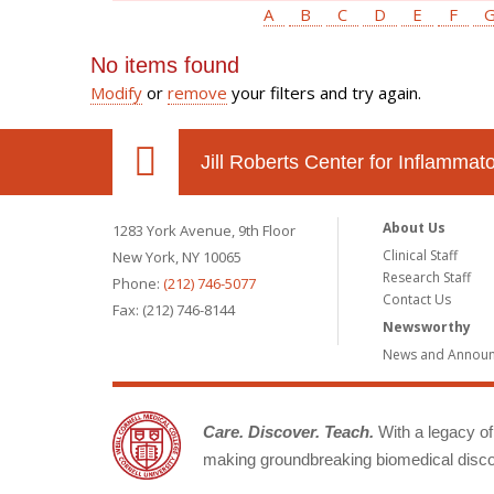
A
B
C
D
E
F
No items found
Modify
or
remove
your filters and try again.
Jill Roberts Center for Inflamma
About Us
1283 York Avenue, 9th Floor
Clinical Staff
New York, NY 10065
Research Staff
Phone:
(212) 746-5077
Contact Us
Fax: (212) 746-8144
Newsworthy
News and Annou
Care. Discover. Teach.
With a legacy of 
making groundbreaking biomedical discov