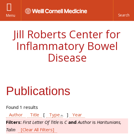
Menu
Jill Roberts Center for
Inflammatory Bowel
Disease
Publications
Found 1 results
Author
Title
[
Type
]
Year
Filters:
First Letter Of Title
is
C
and
Author
is
Haritunians,
Talin
[Clear All Filters]