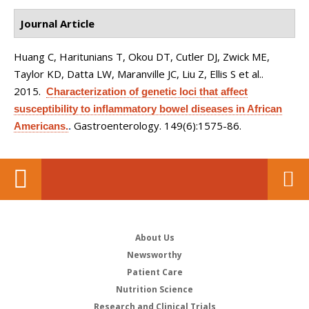
Journal Article
Huang C, Haritunians T, Okou DT, Cutler DJ, Zwick ME,
Taylor KD, Datta LW, Maranville JC, Liu Z, Ellis S et al.
.
2015.
Characterization of genetic loci that affect
susceptibility to inflammatory bowel diseases in African
Gastroenterology. 149(6):1575-86.
Americans.
.
About Us
Newsworthy
Patient Care
Nutrition Science
Research and Clinical Trials