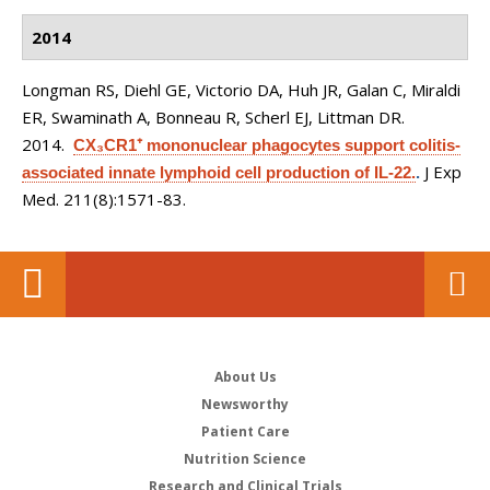
2014
Longman RS, Diehl GE, Victorio DA, Huh JR, Galan C, Miraldi
ER, Swaminath A, Bonneau R, Scherl EJ, Littman DR
.
2014.
CX₃CR1⁺ mononuclear phagocytes support colitis-
J Exp
associated innate lymphoid cell production of IL-22.
.
Med. 211(8):1571-83.
About Us
Newsworthy
Patient Care
Nutrition Science
Research and Clinical Trials