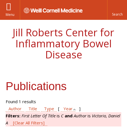
Menu
Jill Roberts Center for
Inflammatory Bowel
Disease
Publications
Found 1 results
Author
Title
Type
[
Year
]
Filters:
First Letter Of Title
is
C
and
Author
is
Victorio, Daniel
A
[Clear All Filters]