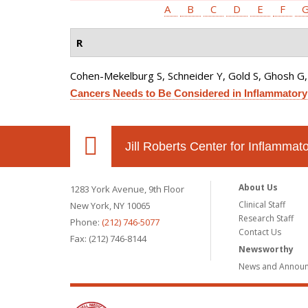
A
B
C
D
E
F
R
Cohen-Mekelburg S, Schneider Y, Gold S, Ghosh G, R
Cancers Needs to Be Considered in Inflammatory
Jill Roberts Center for Inflamma
About Us
1283 York Avenue, 9th Floor
Clinical Staff
New York, NY 10065
Research Staff
Phone:
(212) 746-5077
Contact Us
Fax: (212) 746-8144
Newsworthy
News and Annou