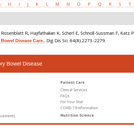
G
H
I
J
K
L
M
N
O
P
Q
R
S
T
osenblatt R, Hajifathalian K, Scherl E, Schnoll-Sussman F, Katz P,
Dig Dis Sci. 64(8):2273-2279.
 Bowel Disease Care.
.
tory Bowel Disease
Patient Care
Clinical Services
FAQs
For Your Visit
COVID-19 Information
Nutrition Science
ncements