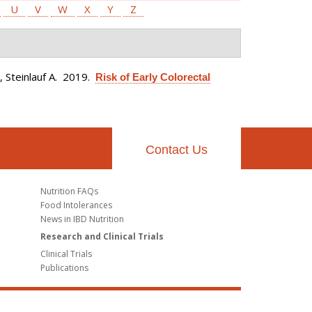
U
V
W
X
Y
Z
 Steinlauf A
. 2019.
Risk of Early Colorectal
Contact Us
Nutrition FAQs
Food Intolerances
News in IBD Nutrition
Research and Clinical Trials
Clinical Trials
Publications