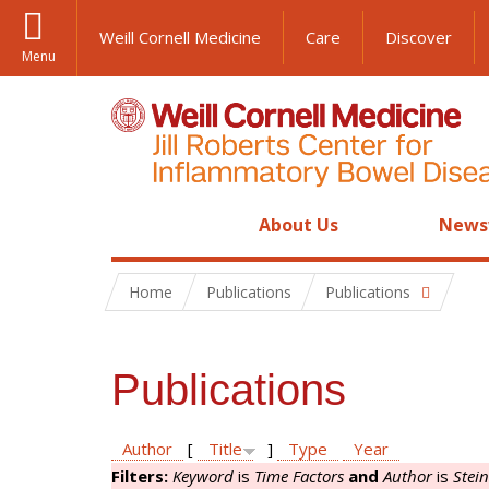
Weill Cornell Medicine
Care
Discover
Menu
About Us
News
Home
Publications
Publications
Publications
Author
[
Title
]
Type
Year
Filters:
Keyword
is
Time Factors
and
Author
is
Stei