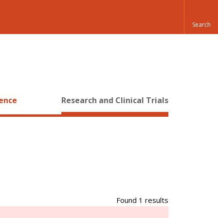
ience
Research and Clinical Trials
Found 1 results