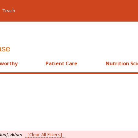
Teach
worthy
Patient Care
Nutrition Sc
nlauf, Adam
[Clear All Filters]