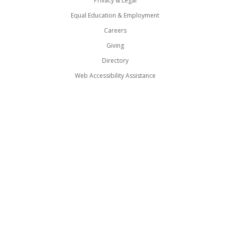
Privacy & Legal
Equal Education & Employment
Careers
Giving
Directory
Web Accessibility Assistance