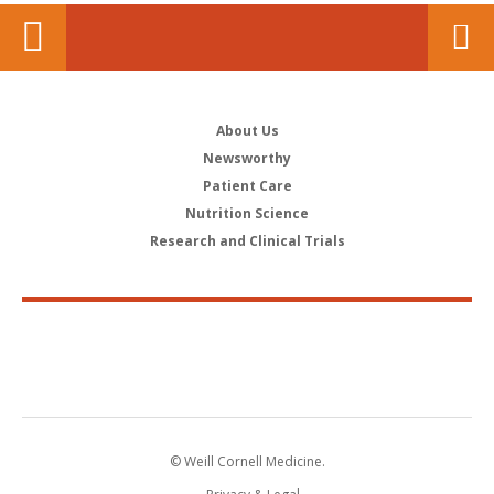
About Us
Newsworthy
Patient Care
Nutrition Science
Research and Clinical Trials
© Weill Cornell Medicine.