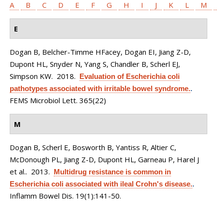
A
B
C
D
E
F
G
H
I
J
K
L
M
E
Dogan B, Belcher-Timme HFacey, Dogan EI, Jiang Z-D,
Dupont HL, Snyder N, Yang S, Chandler B, Scherl EJ,
Simpson KW
. 2018.
Evaluation of Escherichia coli
pathotypes associated with irritable bowel syndrome.
.
FEMS Microbiol Lett. 365(22)
M
Dogan B, Scherl E, Bosworth B, Yantiss R, Altier C,
McDonough PL, Jiang Z-D, Dupont HL, Garneau P, Harel J
et al.
. 2013.
Multidrug resistance is common in
Escherichia coli associated with ileal Crohn's disease.
.
Inflamm Bowel Dis. 19(1):141-50.