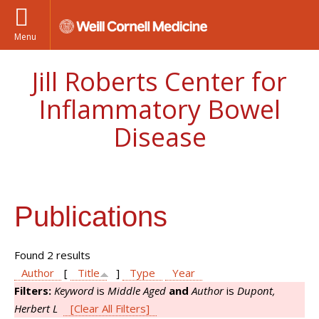
Menu
Jill Roberts Center for
Inflammatory Bowel
Disease
Publications
Found 2 results
Author
[
Title
]
Type
Year
Filters:
Keyword
is
Middle Aged
and
Author
is
Dupont,
Herbert L
[Clear All Filters]