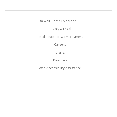
© Weill Cornell Medicine.
Privacy & Legal
Equal Education & Employment
Careers
Giving
Directory
Web Accessibility Assistance