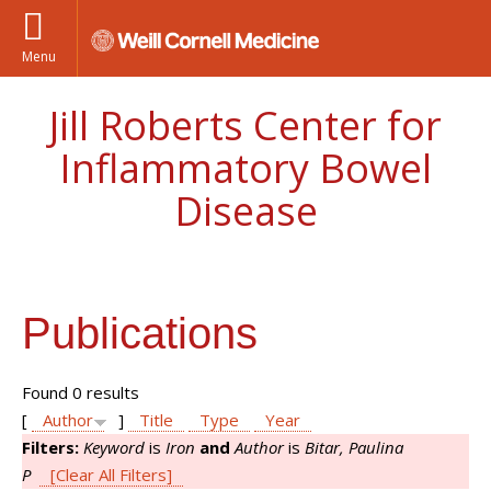
Menu
Jill Roberts Center for
Inflammatory Bowel
Disease
Publications
Found 0 results
[
Author
]
Title
Type
Year
Filters:
Keyword
is
Iron
and
Author
is
Bitar, Paulina
P
[Clear All Filters]