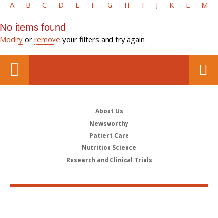
A
B
C
D
E
F
G
H
I
J
K
L
M
No items found
Modify
or
remove
your filters and try again.
About Us
Newsworthy
Patient Care
Nutrition Science
Research and Clinical Trials