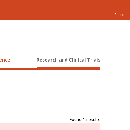
ience
Research and Clinical Trials
Found 1 results