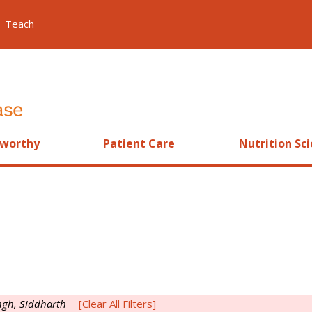
Teach
worthy
Patient Care
Nutrition Sc
ngh, Siddharth
[Clear All Filters]