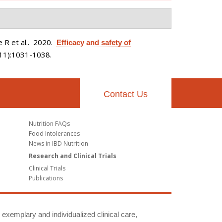
 R et al.
. 2020.
Efficacy and safety of
(11):1031-1038.
Contact Us
Nutrition FAQs
Food Intolerances
News in IBD Nutrition
Research and Clinical Trials
Clinical Trials
Publications
g exemplary and individualized clinical care,