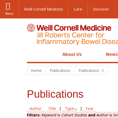
Weill Cornell Medicine
Care
Discover
Menu
About Us
News
Home
Publications
Publications
Publications
Author
Title
[
Type
]
Year
Filters:
Keyword
is
Cohort Studies
and
Author
is
Si