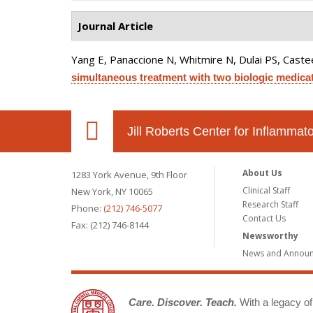
Journal Article
Yang E, Panaccione N, Whitmire N, Dulai PS, Castee
simultaneous treatment with two biologic medicat
Jill Roberts Center for Inflamma
About Us
1283 York Avenue, 9th Floor
Clinical Staff
New York, NY 10065
Research Staff
Phone:
(212) 746-5077
Contact Us
Fax: (212) 746-8144
Newsworthy
News and Annou
Care. Discover. Teach.
With a legacy of 