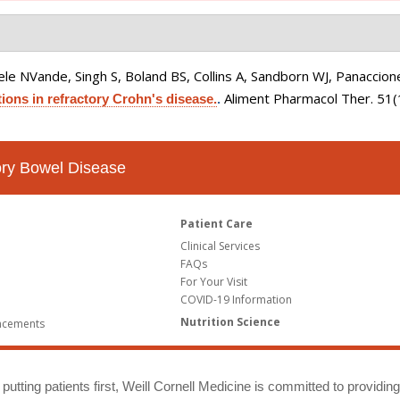
le NVande, Singh S, Boland BS, Collins A, Sandborn WJ, Panaccione
Aliment Pharmacol Ther. 51
ions in refractory Crohn's disease.
.
tory Bowel Disease
Patient Care
Clinical Services
FAQs
For Your Visit
COVID-19 Information
Nutrition Science
ncements
putting patients first, Weill Cornell Medicine is committed to providin