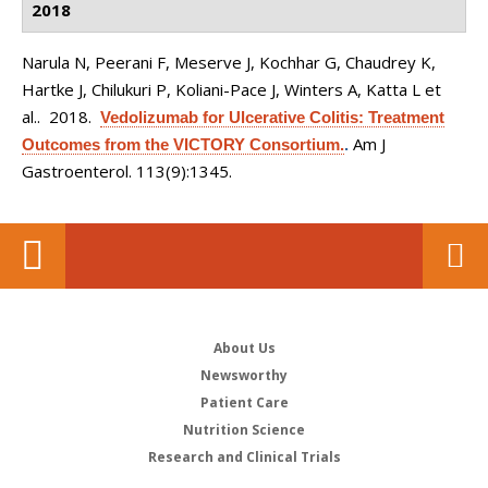
2018
Narula N, Peerani F, Meserve J, Kochhar G, Chaudrey K,
Hartke J, Chilukuri P, Koliani-Pace J, Winters A, Katta L et
al.
. 2018.
Vedolizumab for Ulcerative Colitis: Treatment
Am J
Outcomes from the VICTORY Consortium.
.
Gastroenterol. 113(9):1345.
About Us
Newsworthy
Patient Care
Nutrition Science
Research and Clinical Trials