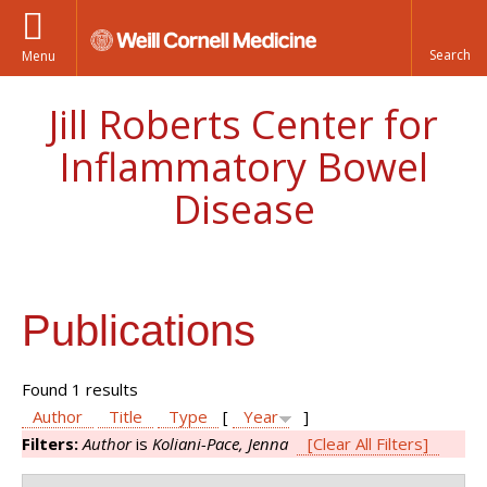
Menu
Jill Roberts Center for
Inflammatory Bowel
Disease
Publications
Found 1 results
Author
Title
Type
[
Year
]
Filters:
Author
is
Koliani-Pace, Jenna
[Clear All Filters]