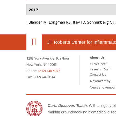
2017
J Blander M, Longman RS, Iliev ID, Sonnenberg GF,
Jill Roberts Center for Inflamma
About Us
1283 York Avenue, 9th Floor
Clinical Staff
New York, NY 10065
Research Staff
Phone:
(212) 746-5077
Contact Us
Fax: (212) 746-8144
Newsworthy
News and Annou
Care. Discover. Teach.
With a legacy of 
making groundbreaking biomedical discov