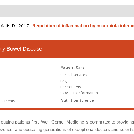
 Artis D
. 2017.
Regulation of inflammation by microbiota interac
tory Bowel Disease
Patient Care
Clinical Services
FAQs
For Your Visit
COVID-19 Information
Nutrition Science
ncements
putting patients first, Weill Cornell Medicine is committed to providin
eries, and educating generations of exceptional doctors and scientis