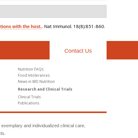
Nat Immunol. 18(8):851-860.
tions with the host.
.
Contact Us
Nutrition FAQs
Food Intolerances
News in IBD Nutrition
Research and Clinical Trials
Clinical Trials
Publications
g exemplary and individualized clinical care,
ts.