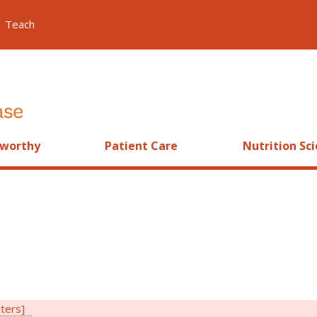
Teach
worthy
Patient Care
Nutrition Sc
lters]