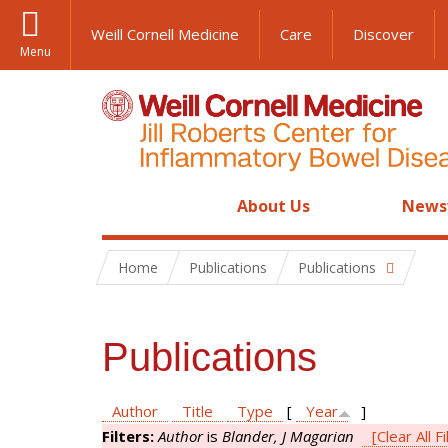
Weill Cornell Medicine
Care
Discover
Menu
About Us
News
Home
Publications
Publications
Publications
Author
Title
Type
[
Year
]
Filters:
Author
is
Blander, J Magarian
[Clear All Fi