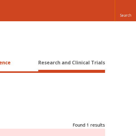
ience
Research and Clinical Trials
Found 1 results