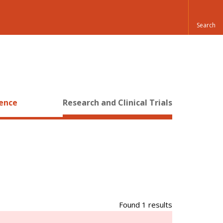
ience
Research and Clinical Trials
Found 1 results