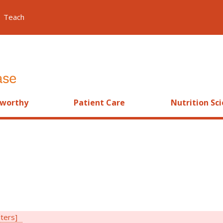
Teach
worthy
Patient Care
Nutrition Sc
lters]