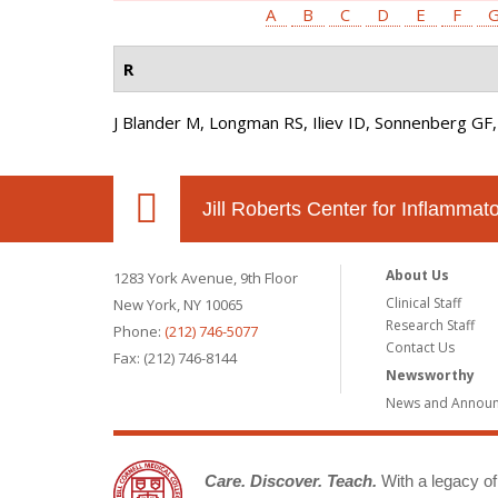
A
B
C
D
E
F
R
J Blander M, Longman RS, Iliev ID, Sonnenberg GF,
Jill Roberts Center for Inflamma
About Us
1283 York Avenue, 9th Floor
Clinical Staff
New York, NY 10065
Research Staff
Phone:
(212) 746-5077
Contact Us
Fax: (212) 746-8144
Newsworthy
News and Annou
Care. Discover. Teach.
With a legacy of 