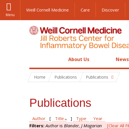
Weill Cornell Medicine
Care
Discover
Menu
About Us
News
Home
Publications
Publications
Publications
Author
[
Title
]
Type
Year
Filters:
Author
is
Blander, J Magarian
[Clear All Fi