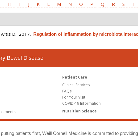
G
H
I
J
K
L
M
N
O
P
Q
R
S
T
 Artis D
. 2017.
Regulation of inflammation by microbiota interac
tory Bowel Disease
Patient Care
Clinical Services
FAQs
For Your Visit
COVID-19 Information
Nutrition Science
ncements
putting patients first, Weill Cornell Medicine is committed to providin