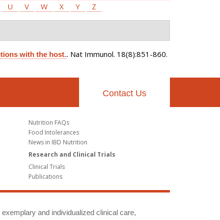
U
V
W
X
Y
Z
Nat Immunol. 18(8):851-860.
tions with the host.
.
Contact Us
Nutrition FAQs
Food Intolerances
News in IBD Nutrition
Research and Clinical Trials
Clinical Trials
Publications
g exemplary and individualized clinical care,