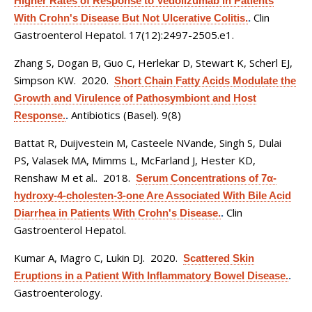
Higher Rates of Response to Vedolizumab in Patients
Clin
With Crohn's Disease But Not Ulcerative Colitis.
.
Gastroenterol Hepatol. 17(12):2497-2505.e1.
Zhang S, Dogan B, Guo C, Herlekar D, Stewart K, Scherl EJ,
Simpson KW
. 2020.
Short Chain Fatty Acids Modulate the
Growth and Virulence of Pathosymbiont and Host
Antibiotics (Basel). 9(8)
Response.
.
Battat R, Duijvestein M, Casteele NVande, Singh S, Dulai
PS, Valasek MA, Mimms L, McFarland J, Hester KD,
Renshaw M et al.
. 2018.
Serum Concentrations of 7α-
hydroxy-4-cholesten-3-one Are Associated With Bile Acid
Clin
Diarrhea in Patients With Crohn's Disease.
.
Gastroenterol Hepatol.
Kumar A, Magro C, Lukin DJ
. 2020.
Scattered Skin
Eruptions in a Patient With Inflammatory Bowel Disease.
.
Gastroenterology.