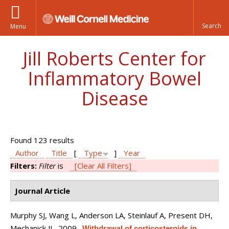
Menu
Jill Roberts Center for
Inflammatory Bowel
Disease
Found 123 results
Author
Title
[
Type
]
Year
Filters:
Filter
is
[Clear All Filters]
Journal Article
Murphy SJ, Wang L, Anderson LA, Steinlauf A, Present DH,
Mechanick JI
. 2009.
Withdrawal of corticosteroids in