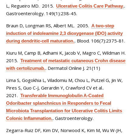
L, Regueiro MD
. 2015.
Ulcerative Colitis Care Pathway.
.
Gastroenterology. 149(1):238-45.
Braun D, Longman RS, Albert ML
. 2005.
A two-step
induction of indoleamine 2,3 dioxygenase (IDO) activity
Blood. 106(7):2375-81.
during dendritic-cell maturation.
.
Kiuru M, Camp B, Adhami K, Jacob V, Magro C, Wildman H
.
2015.
Treatment of metastatic cutaneous Crohn disease
Dermatol Online J. 21(11)
with certolizumab.
.
Lima S, Gogokhia L, Viladomiu M, Chou L, Putzel G, Jin W,
Pires S, Guo C-J, Gerardin Y, Crawford CV et al.
.
2021.
Transferable Immunoglobulin A-Coated
Odoribacter splanchnicus in Responders to Fecal
Microbiota Transplantation for Ulcerative Colitis Limits
Gastroenterology.
Colonic Inflammation.
.
Zegarra-Ruiz DF, Kim DV, Norwood K, Kim M, Wu W-JH,