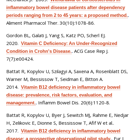
inflammatory bowel disease patients after dependency
periods ranging from 2 to 45 years: a proposed method.
.
Aliment Pharmacol Ther. 30(10):1078-86.
Gordon BL, Galati J, Yang S, Katz PO, Scherl EJ
.
2020.
Vitamin C Deficiency: An Under-Recognized
ACG Case Rep J.
Condition in Crohn's Disease.
.
7(7):e00424.
Battat R, Kopylov U, Szilagyi A, Saxena A, Rosenblatt DS,
Warner M, Bessissow T, Seidman E, Bitton A
.
2014.
Vitamin B12 deficiency in inflammatory bowel
disease: prevalence, risk factors, evaluation, and
Inflamm Bowel Dis. 20(6):1120-8.
management.
.
Battat R, Kopylov U, Byer J, Sewitch MJ, Rahme E, Nedjar
H, Zelikovic E, Dionne S, Bessissow T, Afif W et al.
.
2017.
Vitamin B12 deficiency in inflammatory bowel
Eur J
disease: a prospective observational pilot study.
.