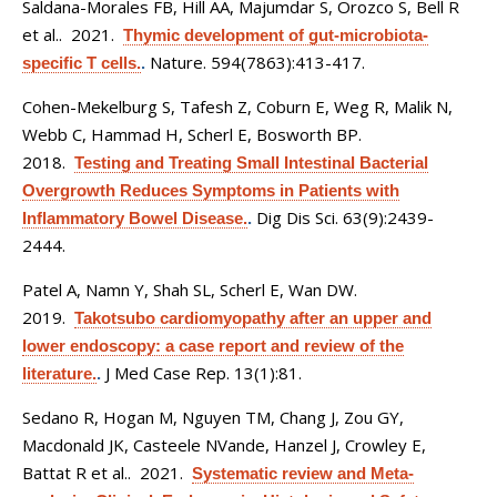
Saldana-Morales FB, Hill AA, Majumdar S, Orozco S, Bell R
et al.
. 2021.
Thymic development of gut-microbiota-
Nature. 594(7863):413-417.
specific T cells.
.
Cohen-Mekelburg S, Tafesh Z, Coburn E, Weg R, Malik N,
Webb C, Hammad H, Scherl E, Bosworth BP
.
2018.
Testing and Treating Small Intestinal Bacterial
Overgrowth Reduces Symptoms in Patients with
Dig Dis Sci. 63(9):2439-
Inflammatory Bowel Disease.
.
2444.
Patel A, Namn Y, Shah SL, Scherl E, Wan DW
.
2019.
Takotsubo cardiomyopathy after an upper and
lower endoscopy: a case report and review of the
J Med Case Rep. 13(1):81.
literature.
.
Sedano R, Hogan M, Nguyen TM, Chang J, Zou GY,
Macdonald JK, Casteele NVande, Hanzel J, Crowley E,
Battat R et al.
. 2021.
Systematic review and Meta-