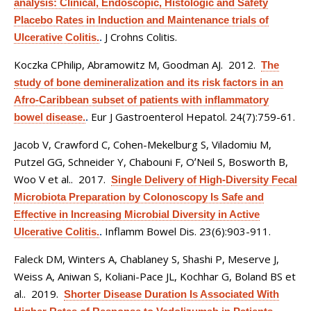
analysis: Clinical, Endoscopic, Histologic and Safety
Placebo Rates in Induction and Maintenance trials of
J Crohns Colitis.
Ulcerative Colitis.
.
Koczka CPhilip, Abramowitz M, Goodman AJ
. 2012.
The
study of bone demineralization and its risk factors in an
Afro-Caribbean subset of patients with inflammatory
Eur J Gastroenterol Hepatol. 24(7):759-61.
bowel disease.
.
Jacob V, Crawford C, Cohen-Mekelburg S, Viladomiu M,
Putzel GG, Schneider Y, Chabouni F, OʼNeil S, Bosworth B,
Woo V et al.
. 2017.
Single Delivery of High-Diversity Fecal
Microbiota Preparation by Colonoscopy Is Safe and
Effective in Increasing Microbial Diversity in Active
Inflamm Bowel Dis. 23(6):903-911.
Ulcerative Colitis.
.
Faleck DM, Winters A, Chablaney S, Shashi P, Meserve J,
Weiss A, Aniwan S, Koliani-Pace JL, Kochhar G, Boland BS et
al.
. 2019.
Shorter Disease Duration Is Associated With