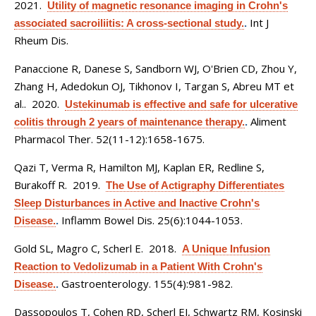
2021.
Utility of magnetic resonance imaging in Crohn's
Int J
associated sacroiliitis: A cross-sectional study.
.
Rheum Dis.
Panaccione R, Danese S, Sandborn WJ, O'Brien CD, Zhou Y,
Zhang H, Adedokun OJ, Tikhonov I, Targan S, Abreu MT et
al.
. 2020.
Ustekinumab is effective and safe for ulcerative
Aliment
colitis through 2 years of maintenance therapy.
.
Pharmacol Ther. 52(11-12):1658-1675.
Qazi T, Verma R, Hamilton MJ, Kaplan ER, Redline S,
Burakoff R
. 2019.
The Use of Actigraphy Differentiates
Sleep Disturbances in Active and Inactive Crohn's
Inflamm Bowel Dis. 25(6):1044-1053.
Disease.
.
Gold SL, Magro C, Scherl E
. 2018.
A Unique Infusion
Reaction to Vedolizumab in a Patient With Crohn's
Gastroenterology. 155(4):981-982.
Disease.
.
Dassopoulos T, Cohen RD, Scherl EJ, Schwartz RM, Kosinski