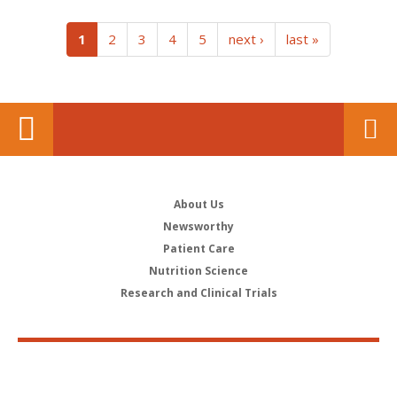
(current)
1
2
3
4
5
next ›
last »
About Us
Newsworthy
Patient Care
Nutrition Science
Research and Clinical Trials