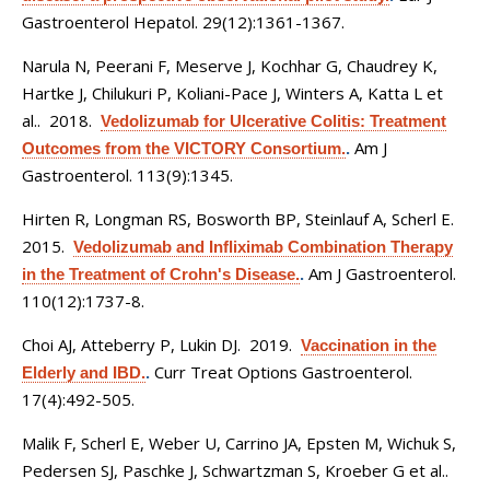
Gastroenterol Hepatol. 29(12):1361-1367.
Narula N, Peerani F, Meserve J, Kochhar G, Chaudrey K,
Hartke J, Chilukuri P, Koliani-Pace J, Winters A, Katta L et
al.
. 2018.
Vedolizumab for Ulcerative Colitis: Treatment
Am J
Outcomes from the VICTORY Consortium.
.
Gastroenterol. 113(9):1345.
Hirten R, Longman RS, Bosworth BP, Steinlauf A, Scherl E
.
2015.
Vedolizumab and Infliximab Combination Therapy
Am J Gastroenterol.
in the Treatment of Crohn's Disease.
.
110(12):1737-8.
Choi AJ, Atteberry P, Lukin DJ
. 2019.
Vaccination in the
Curr Treat Options Gastroenterol.
Elderly and IBD.
.
17(4):492-505.
Malik F, Scherl E, Weber U, Carrino JA, Epsten M, Wichuk S,
Pedersen SJ, Paschke J, Schwartzman S, Kroeber G et al.
.