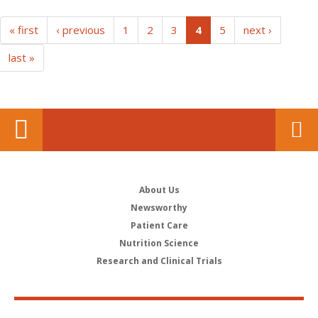
(current)
« first
‹ previous
1
2
3
4
5
next ›
last »
About Us
Newsworthy
Patient Care
Nutrition Science
Research and Clinical Trials