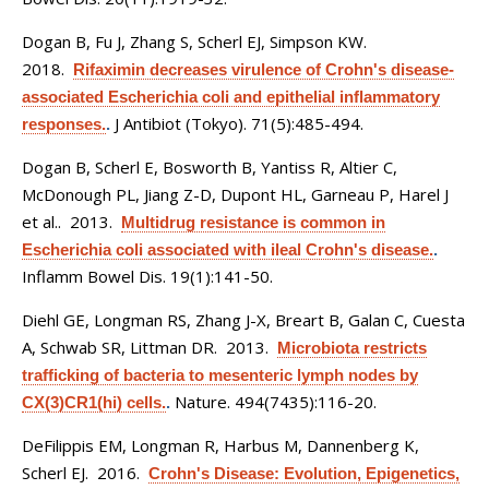
Dogan B, Fu J, Zhang S, Scherl EJ, Simpson KW
.
2018.
Rifaximin decreases virulence of Crohn's disease-
associated Escherichia coli and epithelial inflammatory
J Antibiot (Tokyo). 71(5):485-494.
responses.
.
Dogan B, Scherl E, Bosworth B, Yantiss R, Altier C,
McDonough PL, Jiang Z-D, Dupont HL, Garneau P, Harel J
et al.
. 2013.
Multidrug resistance is common in
Escherichia coli associated with ileal Crohn's disease.
.
Inflamm Bowel Dis. 19(1):141-50.
Diehl GE, Longman RS, Zhang J-X, Breart B, Galan C, Cuesta
A, Schwab SR, Littman DR
. 2013.
Microbiota restricts
trafficking of bacteria to mesenteric lymph nodes by
Nature. 494(7435):116-20.
CX(3)CR1(hi) cells.
.
DeFilippis EM, Longman R, Harbus M, Dannenberg K,
Scherl EJ
. 2016.
Crohn's Disease: Evolution, Epigenetics,