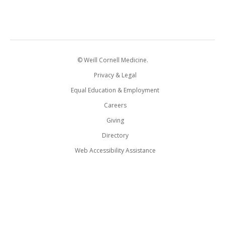
© Weill Cornell Medicine.
Privacy & Legal
Equal Education & Employment
Careers
Giving
Directory
Web Accessibility Assistance