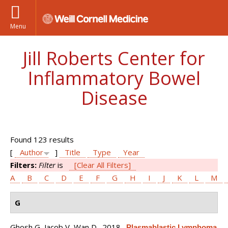
Menu
Jill Roberts Center for
Inflammatory Bowel
Disease
Found 123 results
[
Author
]
Title
Type
Year
Filters:
Filter
is
[Clear All Filters]
A
B
C
D
E
F
G
H
I
J
K
L
M
G
Ghosh G, Jacob V, Wan D
. 2018.
Plasmablastic Lymphoma