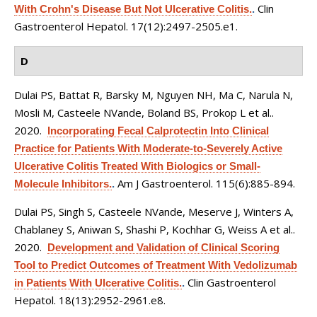
Clin
With Crohn's Disease But Not Ulcerative Colitis.
.
Gastroenterol Hepatol. 17(12):2497-2505.e1.
D
Dulai PS, Battat R, Barsky M, Nguyen NH, Ma C, Narula N,
Mosli M, Casteele NVande, Boland BS, Prokop L et al.
.
2020.
Incorporating Fecal Calprotectin Into Clinical
Practice for Patients With Moderate-to-Severely Active
Ulcerative Colitis Treated With Biologics or Small-
Am J Gastroenterol. 115(6):885-894.
Molecule Inhibitors.
.
Dulai PS, Singh S, Casteele NVande, Meserve J, Winters A,
Chablaney S, Aniwan S, Shashi P, Kochhar G, Weiss A et al.
.
2020.
Development and Validation of Clinical Scoring
Tool to Predict Outcomes of Treatment With Vedolizumab
Clin Gastroenterol
in Patients With Ulcerative Colitis.
.
Hepatol. 18(13):2952-2961.e8.