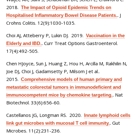
2018.
The Impact of Opioid Epidemic Trends on
J
Hospitalised Inflammatory Bowel Disease Patients.
.
Crohns Colitis. 12(9):1030-1035.
Choi AJ, Atteberry P, Lukin DJ
. 2019.
Vaccination in the
Curr Treat Options Gastroenterol.
Elderly and IBD.
.
17(4):492-505.
Chen HJoyce, Sun J, Huang Z, Hou H, Arcilla M, Rakhilin N,
Joe DJ, Choi J, Gadamsetty P, Milsom J et al.
.
2015.
Comprehensive models of human primary and
metastatic colorectal tumors in immunodeficient and
Nat
immunocompetent mice by chemokine targeting.
.
Biotechnol. 33(6):656-60.
Castellanos JG, Longman RS
. 2020.
Innate lymphoid cells
Gut
link gut microbes with mucosal T cell immunity.
.
Microbes. 11(2):231-236.