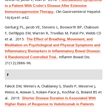
in a Patient With Crohn's Disease After Extensive
Clin Gastroenterol Hepatol.
Immunosuppressive Therapy.
.
16(4):e41-e42.
Gerbarg PL, Jacob VE, Stevens L, Bosworth BP, Chabouni
F, DeFilippis EM, Warren R, Trivellas M, Patel PV, Webb CD
et al.
. 2015.
The Effect of Breathing, Movement, and
Meditation on Psychological and Physical Symptoms and
Inflammatory Biomarkers in Inflammatory Bowel Disease:
Inflamm Bowel Dis.
A Randomized Controlled Trial.
.
21(12):2886-96.
F
Faleck DM, Winters A, Chablaney S, Shashi P, Meserve J,
Weiss A, Aniwan S, Koliani-Pace JL, Kochhar G, Boland BS et
al.
. 2019.
Shorter Disease Duration Is Associated With
Higher Rates of Response to Vedolizumab in Patients