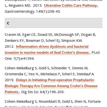
L, Regueiro MD
. 2015.
Ulcerative Colitis Care Pathway.
.
Gastroenterology. 149(1):238-45.
C
Craven M, Egan CE, Dowd SE, McDonough SP, Dogan B,
Denkers EY, Bowman D, Scherl EJ, Simpson KW
.
2012.
Inflammation drives dysbiosis and bacterial
PLoS
invasion in murine models of ileal Crohn's disease.
.
One. 7(7):e41594.
Cohen-Mekelburg S, Gold S, Schneider Y, Dennis M,
Oromendia C, Yeo H, Michelassi F, Scherl E, Steinlauf A
.
2019.
Delays in Initiating Post-operative Prophylactic
Biologic Therapy Are Common Among Crohn's Disease
Dig Dis Sci. 64(1):196-203.
Patients.
.
Cohen-Mekelburg S, Rosenblatt R, Gold S, Shen N, Fortune