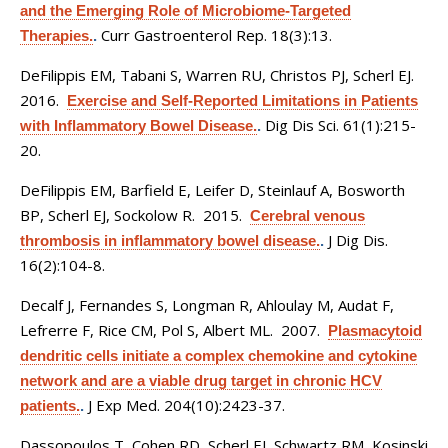
and the Emerging Role of Microbiome-Targeted
Curr Gastroenterol Rep. 18(3):13.
Therapies.
.
DeFilippis EM, Tabani S, Warren RU, Christos PJ, Scherl EJ
.
2016.
Exercise and Self-Reported Limitations in Patients
Dig Dis Sci. 61(1):215-
with Inflammatory Bowel Disease.
.
20.
DeFilippis EM, Barfield E, Leifer D, Steinlauf A, Bosworth
BP, Scherl EJ, Sockolow R
. 2015.
Cerebral venous
J Dig Dis.
thrombosis in inflammatory bowel disease.
.
16(2):104-8.
Decalf J, Fernandes S, Longman R, Ahloulay M, Audat F,
Lefrerre F, Rice CM, Pol S, Albert ML
. 2007.
Plasmacytoid
dendritic cells initiate a complex chemokine and cytokine
network and are a viable drug target in chronic HCV
J Exp Med. 204(10):2423-37.
patients.
.
Dassopoulos T, Cohen RD, Scherl EJ, Schwartz RM, Kosinski