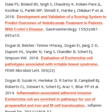
Dulai PS, Boland BS, Singh S, Chaudrey K, Koliani-Pace JL,
Kochhar G, Parikh MP, Shmidt E, Hartke J, Chilukuri P et al.
.
2018.
Development and Validation of a Scoring System to
Predict Outcomes of Vedolizumab Treatment in Patients
Gastroenterology. 155(3):687-
With Crohn's Disease.
.
695.e10.
Dogan B, Belcher-Timme HFacey, Dogan EI, Jiang Z-D,
Dupont HL, Snyder N, Yang S, Chandler B, Scherl EJ,
Simpson KW
. 2018.
Evaluation of Escherichia coli
pathotypes associated with irritable bowel syndrome.
.
FEMS Microbiol Lett. 365(22)
Dogan B, Suzuki H, Herlekar D, R Sartor B, Campbell BJ,
Roberts CL, Stewart K, Scherl EJ, Araz Y, Bitar PP et al.
.
2014.
Inflammation-associated adherent-invasive
Escherichia coli are enriched in pathways for use of
Inflamm
propanediol and iron and M-cell translocation.
.
Bowel Dis. 20(11):1919-32.