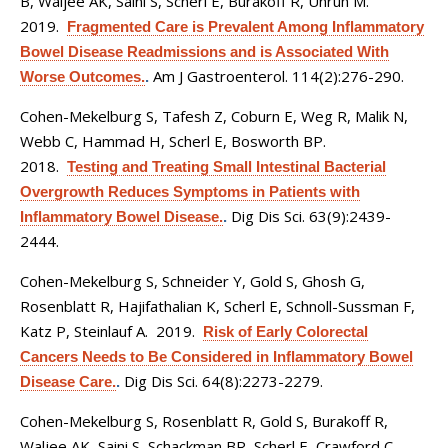
B, Waljee AK, Saini S, Scherl E, Burakoff R, Unruh M
.
2019.
Fragmented Care is Prevalent Among Inflammatory
Bowel Disease Readmissions and is Associated With
Am J Gastroenterol. 114(2):276-290.
Worse Outcomes.
.
Cohen-Mekelburg S, Tafesh Z, Coburn E, Weg R, Malik N,
Webb C, Hammad H, Scherl E, Bosworth BP
.
2018.
Testing and Treating Small Intestinal Bacterial
Overgrowth Reduces Symptoms in Patients with
Dig Dis Sci. 63(9):2439-
Inflammatory Bowel Disease.
.
2444.
Cohen-Mekelburg S, Schneider Y, Gold S, Ghosh G,
Rosenblatt R, Hajifathalian K, Scherl E, Schnoll-Sussman F,
Katz P, Steinlauf A
. 2019.
Risk of Early Colorectal
Cancers Needs to Be Considered in Inflammatory Bowel
Dig Dis Sci. 64(8):2273-2279.
Disease Care.
.
Cohen-Mekelburg S, Rosenblatt R, Gold S, Burakoff R,
Waljee AK, Saini S, Schackman BR, Scherl E, Crawford C
.