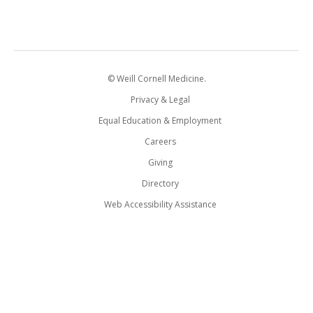
© Weill Cornell Medicine.
Privacy & Legal
Equal Education & Employment
Careers
Giving
Directory
Web Accessibility Assistance