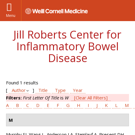
Menu
Jill Roberts Center for
Inflammatory Bowel
Disease
Found 1 results
[
Author
]
Title
Type
Year
Filters:
First Letter Of Title
is
W
[Clear All Filters]
A
B
C
D
E
F
G
H
I
J
K
L
M
M
Murphy SJ, Wang L, Anderson LA, Steinlauf A, Present DH,