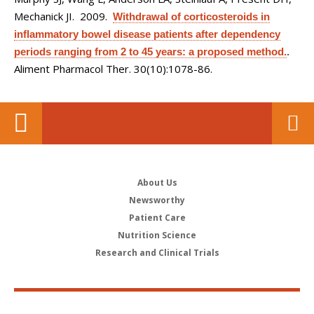
Mechanick JI
. 2009.
Withdrawal of corticosteroids in
inflammatory bowel disease patients after dependency
periods ranging from 2 to 45 years: a proposed method.
.
Aliment Pharmacol Ther. 30(10):1078-86.
About Us
Newsworthy
Patient Care
Nutrition Science
Research and Clinical Trials